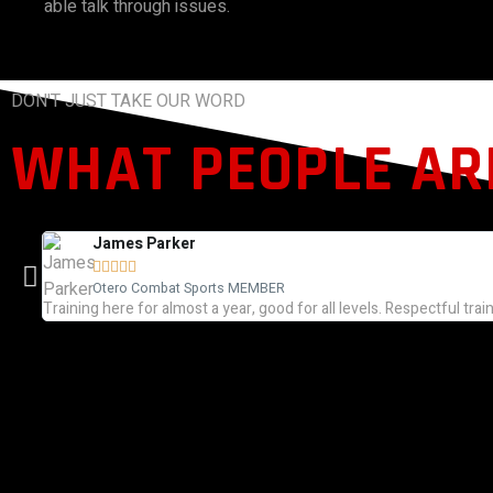
able talk through issues.
DON'T JUST TAKE OUR WORD
WHAT PEOPLE ARE
James Parker





Otero Combat Sports MEMBER
Training here for almost a year, good for all levels. Respectful trai