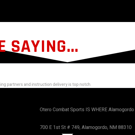
 SAYING...
ning partners and instruction delivery is top notch.
Otero Combat Sports IS WHERE Alamogordo 
700 E 1st St # 749, Alamogordo, NM 88310