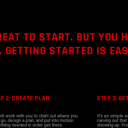
REAT TO START. BUT YOU 
 GETTING STARTED IS EAS
P 2: CREATE PLAN
STEP 3: GE
ill work with you to chart out where you
It's as simple 
go, design a plan, and put into motion
carving out that
thing needed in order get there.
showing up. Fro