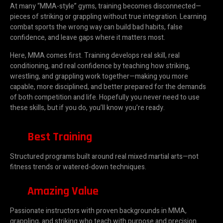
At many “MMA-style” gyms, training becomes disconnected—
pieces of striking or grappling without true integration. Learning
combat sports the wrong way can build bad habits, false
confidence, and leave gaps where it matters most.
Here, MMA comes first. Training develops real skill, real
conditioning, and real confidence by teaching how striking,
wrestling, and grappling work together—making you more
capable, more disciplined, and better prepared for the demands
of both competition and life. Hopefully you never need to use
these skills, but if you do, you’ll know you’re ready.
Best Training
Structured programs built around real mixed martial arts—not
fitness trends or watered-down techniques.
Amazing Value
Passionate instructors with proven backgrounds in MMA,
grappling, and striking who teach with purpose and precision.