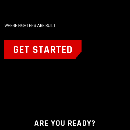
WHERE FIGHTERS ARE BUILT
GET STARTED
ARE YOU READY?