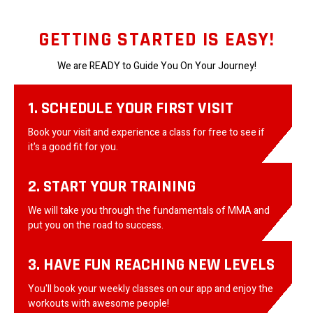
GETTING STARTED IS EASY!
We are READY to Guide You On Your Journey!
1. SCHEDULE YOUR FIRST VISIT
Book your visit and experience a class for free to see if
it's a good fit for you.
2. START YOUR TRAINING
We will take you through the fundamentals of MMA and
put you on the road to success.
3. HAVE FUN REACHING NEW LEVELS
You'll book your weekly classes on our app and enjoy the
workouts with awesome people!