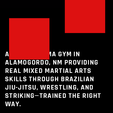
A PREMIER MMA GYM IN
ALAMOGORDO, NM PROVIDING
REAL MIXED MARTIAL ARTS
SKILLS THROUGH BRAZILIAN
JIU-JITSU, WRESTLING, AND
STRIKING—TRAINED THE RIGHT
WAY.