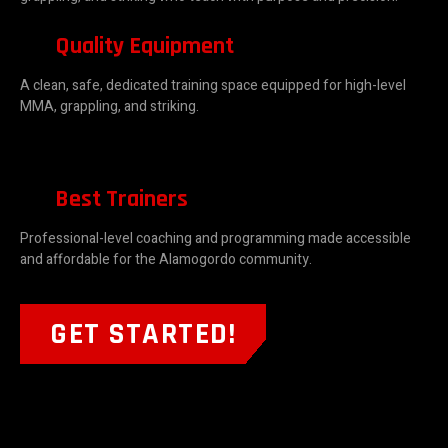
Quality Equipment
A clean, safe, dedicated training space equipped for high-level
MMA, grappling, and striking.
Best Trainers
Professional-level coaching and programming made accessible
and affordable for the Alamogordo community.
GET STARTED!