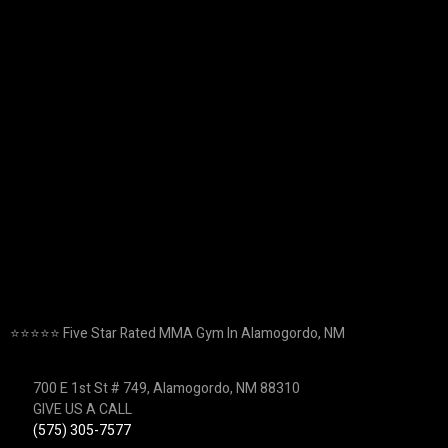
⭐️⭐️⭐️⭐️⭐️ Five Star Rated MMA Gym In Alamogordo, NM
700 E 1st St # 749, Alamogordo, NM 88310
GIVE US A CALL
(575) 305-7577