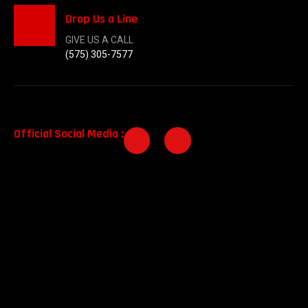
Drop Us a Line
GIVE US A CALL
(575) 305-7577
Official Social Media :