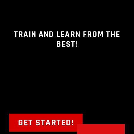
TRAIN AND LEARN FROM THE
BEST!
GET STARTED!