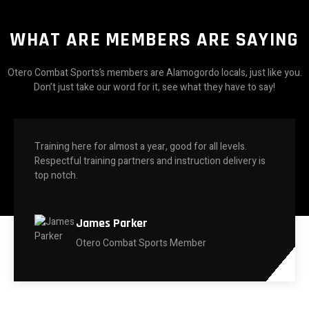
WHAT ARE MEMBERS ARE SAYING
Otero Combat Sports’s members are Alamogordo locals, just like you.
Don’t just take our word for it, see what they have to say!
Training here for almost a year, good for all levels.
Respectful training partners and instruction delivery is
top notch.
James Parker
Otero Combat Sports Member