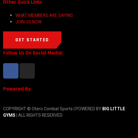
Other Quick Links
WHAT MEMBERS ARE SAYING
JOIN US NOW
GET STARTED
Follow Us On Social Media!
Powered By
COPYRIGHT © Otero Combat Sports | POWERED BY
BIG LITTLE
GYMS
| ALL RIGHTS RESERVED