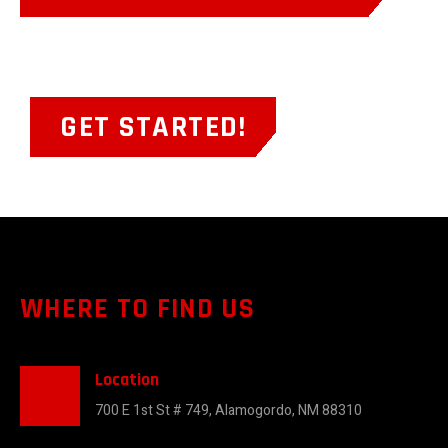
GET STARTED!
WHERE TO FIND US
Location
700 E 1st St # 749, Alamogordo, NM 88310